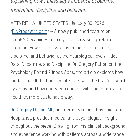
explaining how fitness apps influence dopamine, 
motivation, discipline, and behavior.
METAIRIE, LA, UNITED STATES, January 30, 2026 
/
EINPresswire.com
/ -- A newly published feature on 
TechGYD examines a timely and increasingly relevant 
question: How do fitness apps influence motivation, 
discipline, and behavior at the neurological level? Titled 
Data, Dopamine, and Discipline: Dr. Gregory Duhon on the 
Psychology Behind Fitness Apps, the article explores how 
modern health technology interacts with the brain’s reward 
systems and how users can engage with these tools in a 
healthier, more sustainable way.
Dr. Gregory Duhon, MD
, an Internal Medicine Physician and 
Hospitalist, provides medical and psychological insight 
throughout the piece. Drawing from his clinical background 
and experience working with patients across a wide range 