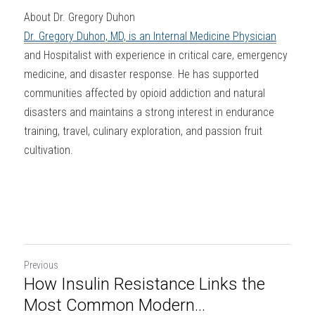
About Dr. Gregory Duhon
Dr. Gregory Duhon, MD, is an Internal Medicine Physician
and Hospitalist with experience in critical care, emergency 
medicine, and disaster response. He has supported 
communities affected by opioid addiction and natural 
disasters and maintains a strong interest in endurance 
training, travel, culinary exploration, and passion fruit 
cultivation.
Previous
How Insulin Resistance Links the
Most Common Modern...