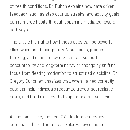
of health conditions, Dr. Duhon explains how data-driven 
feedback, such as step counts, streaks, and activity goals, 
can reinforce habits through dopamine-mediated reward 
pathways.
The article highlights how fitness apps can be powerful 
allies when used thoughtfully. Visual cues, progress 
tracking, and consistency metrics can support 
accountability and long-term behavior change by shifting 
focus from fleeting motivation to structured discipline. Dr. 
Gregory Duhon emphasizes that, when framed correctly, 
data can help individuals recognize trends, set realistic 
goals, and build routines that support overall well-being.
At the same time, the TechGYD feature addresses 
potential pitfalls. The article explores how constant 