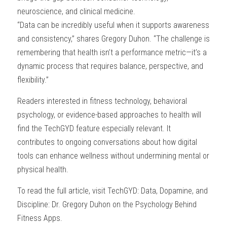
neuroscience, and clinical medicine.
“Data can be incredibly useful when it supports awareness 
and consistency,” shares Gregory Duhon. “The challenge is 
remembering that health isn’t a performance metric—it’s a 
dynamic process that requires balance, perspective, and 
flexibility.”
Readers interested in fitness technology, behavioral 
psychology, or evidence-based approaches to health will 
find the TechGYD feature especially relevant. It 
contributes to ongoing conversations about how digital 
tools can enhance wellness without undermining mental or 
physical health.
To read the full article, visit TechGYD: Data, Dopamine, and 
Discipline: Dr. Gregory Duhon on the Psychology Behind 
Fitness Apps.