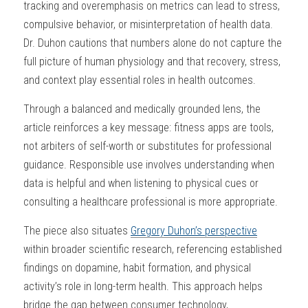
tracking and overemphasis on metrics can lead to stress, 
compulsive behavior, or misinterpretation of health data. 
Dr. Duhon cautions that numbers alone do not capture the 
full picture of human physiology and that recovery, stress, 
and context play essential roles in health outcomes.
Through a balanced and medically grounded lens, the 
article reinforces a key message: fitness apps are tools, 
not arbiters of self-worth or substitutes for professional 
guidance. Responsible use involves understanding when 
data is helpful and when listening to physical cues or 
consulting a healthcare professional is more appropriate.
The piece also situates 
Gregory Duhon’s perspective
within broader scientific research, referencing established 
findings on dopamine, habit formation, and physical 
activity’s role in long-term health. This approach helps 
bridge the gap between consumer technology, 